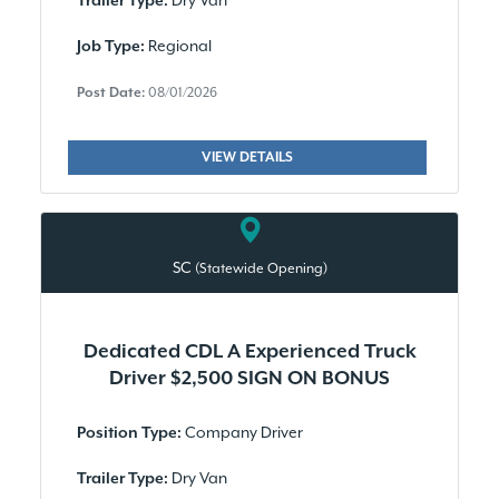
Dry Van
Trailer Type:
Regional
Job Type:
Post Date:
08/01/2026
VIEW DETAILS
SC
(Statewide Opening)
Dedicated CDL A Experienced Truck
Driver $2,500 SIGN ON BONUS
Company Driver
Position Type:
Dry Van
Trailer Type: