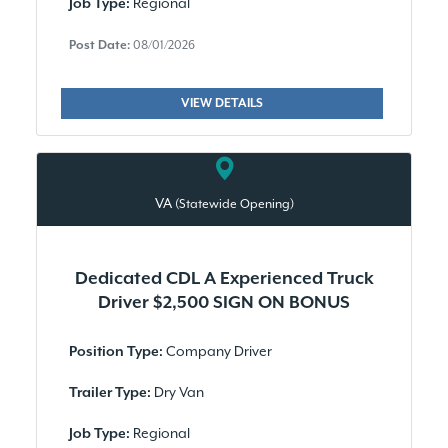
Regional
Job Type:
Post Date:
08/01/2026
VIEW DETAILS
VA
(Statewide Opening)
Dedicated CDL A Experienced Truck
Driver $2,500 SIGN ON BONUS
Company Driver
Position Type:
Dry Van
Trailer Type:
Regional
Job Type: