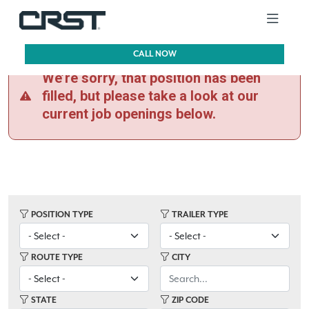
CALL NOW
We’re sorry, that position has been
filled, but please take a look at our
current job openings below.
POSITION TYPE
TRAILER TYPE
ROUTE TYPE
CITY
STATE
ZIP CODE