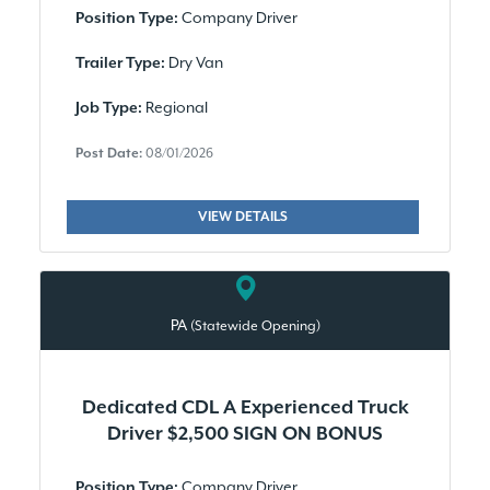
Company Driver
Position Type:
Dry Van
Trailer Type:
Regional
Job Type:
Post Date:
08/01/2026
VIEW DETAILS
PA
(Statewide Opening)
Dedicated CDL A Experienced Truck
Driver $2,500 SIGN ON BONUS
Company Driver
Position Type: