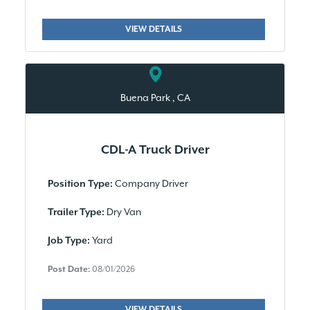
VIEW DETAILS
Buena Park , CA
CDL-A Truck Driver
Company Driver
Position Type:
Dry Van
Trailer Type:
Yard
Job Type:
Post Date:
08/01/2026
VIEW DETAILS