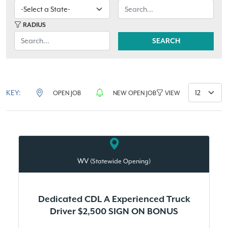
RADIUS
SEARCH
KEY:
OPEN JOB
NEW OPEN JOB
VIEW
WV
(Statewide Opening)
Dedicated CDL A Experienced Truck
Driver $2,500 SIGN ON BONUS