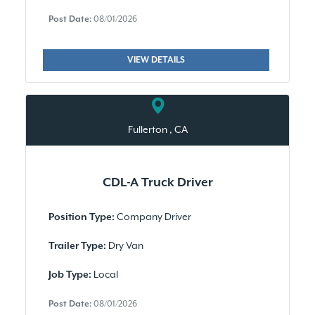
Post Date:
08/01/2026
VIEW DETAILS
Fullerton , CA
CDL-A Truck Driver
Company Driver
Position Type:
Dry Van
Trailer Type:
Local
Job Type:
Post Date:
08/01/2026