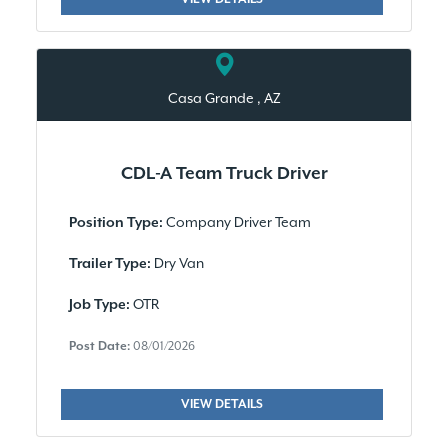
Casa Grande , AZ
CDL-A Team Truck Driver
Company Driver Team
Position Type:
Dry Van
Trailer Type:
OTR
Job Type:
Post Date:
08/01/2026
VIEW DETAILS