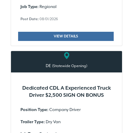
Regional
Job Type:
Post Date:
08/01/2026
VIEW DETAILS
DE
(Statewide Opening)
Dedicated CDL A Experienced Truck
Driver $2,500 SIGN ON BONUS
Company Driver
Position Type:
Dry Van
Trailer Type: