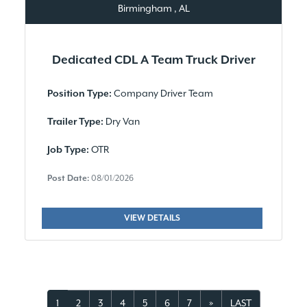
Birmingham , AL
Dedicated CDL A Team Truck Driver
Company Driver Team
Position Type:
Dry Van
Trailer Type:
OTR
Job Type:
Post Date:
08/01/2026
VIEW DETAILS
1
2
3
4
5
6
7
»
LAST