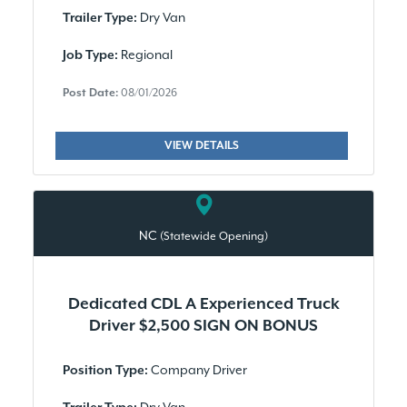
Dry Van
Trailer Type:
Regional
Job Type:
Post Date:
08/01/2026
VIEW DETAILS
NC
(Statewide Opening)
Dedicated CDL A Experienced Truck
Driver $2,500 SIGN ON BONUS
Company Driver
Position Type: