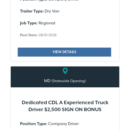
Dry Van
Trailer Type:
Regional
Job Type:
Post Date:
08/01/2026
VIEW DETAILS
MD
(Statewide Opening)
Dedicated CDL A Experienced Truck
Driver $2,500 SIGN ON BONUS
Company Driver
Position Type: