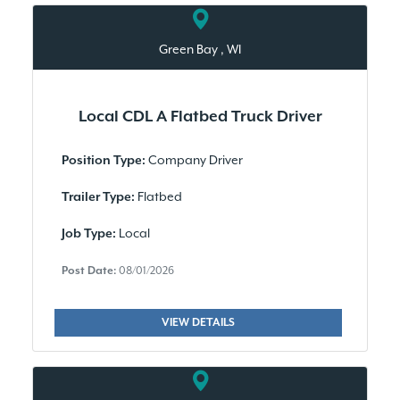
Green Bay , WI
Local CDL A Flatbed Truck Driver
Company Driver
Position Type:
Flatbed
Trailer Type:
Local
Job Type:
Post Date:
08/01/2026
VIEW DETAILS