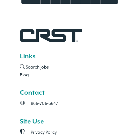
Links
Search Jobs
Blog
Contact
866-706-5647
Site Use
Privacy Policy