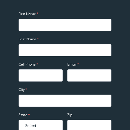
First Name
*
Last Name
*
Cell Phone
*
Email
*
City
*
State
*
Zip