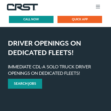
CALL NOW
QUICK APP
DRIVER OPENINGS ON
DEDICATED FLEETS!
IMMEDIATE CDL-A SOLO TRUCK DRIVER
OPENINGS ON DEDICATED FLEETS!
SEARCH JOBS