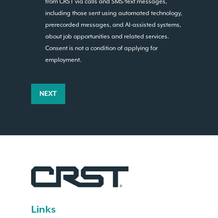
from CRST via calls and SMS/text messages,
including those sent using automated technology,
prerecorded messages, and AI-assisted systems,
about job opportunities and related services.
Consent is not a condition of applying for
employment.
NEXT
Links