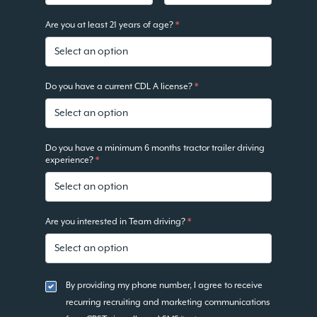
Are you at least 21 years of age?
*
Do you have a current CDL A license?
*
Do you have a minimum 6 months tractor trailer driving
experience?
*
Are you interested in Team driving?
*
By providing my phone number, I agree to receive
recurring recruiting and marketing communications