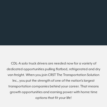
CDL-A solo truck drivers are needed now for a variety of
dedicated opportunities pulling flatbed, refrigerated and dry
van freight. When you join CRST The Transportation Solution
Inc., you put the strength of one of the nation’s largest
transportation companies behind your career. That means
growth opportunities and earning power with home time
options that fit your life!