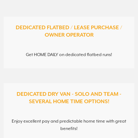
DEDICATED FLATBED / LEASE PURCHASE /
OWNER OPERATOR
Get HOME DAILY on dedicated flatbed runs!
DEDICATED DRY VAN - SOLO AND TEAM -
SEVERAL HOME TIME OPTIONS!
Enjoy excellent pay and predictable home time with great
benefits!