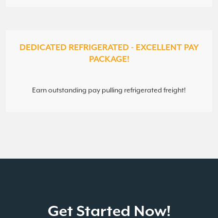
DEDICATED REFRIGERATED - EXCELLENT PAY
PACKAGE!
Earn outstanding pay pulling refrigerated freight!
Get Started Now!