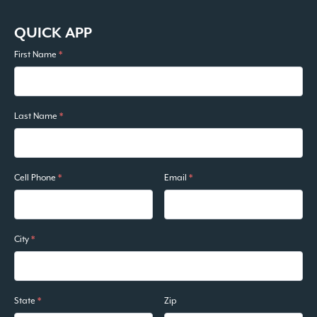
QUICK APP
First Name
*
Last Name
*
Cell Phone
*
Email
*
City
*
State
*
Zip