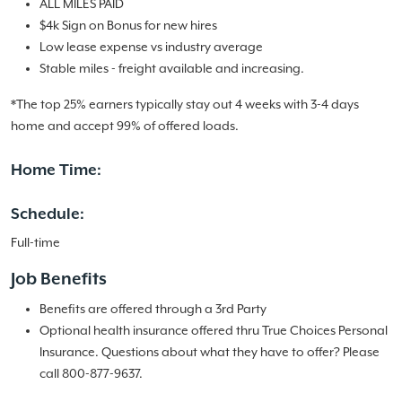
ALL MILES PAID
$4k Sign on Bonus for new hires
Low lease expense vs industry average
Stable miles - freight available and increasing.
*The top 25% earners typically stay out 4 weeks with 3-4 days
home and accept 99% of offered loads.
Home Time:
Schedule:
Full-time
Job Benefits
Benefits are offered through a 3rd Party
Optional health insurance offered thru True Choices Personal
Insurance. Questions about what they have to offer? Please
call 800-877-9637.