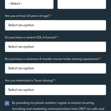
Are you at least 21 years of age?
*
Do you have a current CDL A license?
*
Do you have a minimum 6 months tractor trailer driving experience?
*
Are you interested in Team driving?
*
By providing my phone number, I agree to receive recurring
recruiting and marketing communications from CRST via calls and