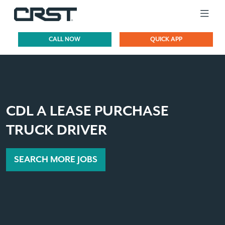
CALL NOW
QUICK APP
CDL A LEASE PURCHASE
TRUCK DRIVER
SEARCH MORE JOBS