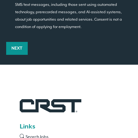
SMS/text messages, including those sent using automated
technology, prerecorded messages, and AI-assisted systems,
about job opportunities and related services. Consent is not a
condition of applying for employment.
NEXT
Links
Search Jobs