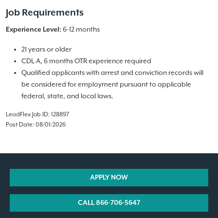
Job Requirements
6-12 months
Experience Level:
21 years or older
CDL A, 6 months OTR experience required
Qualified applicants with arrest and conviction records will
be considered for employment pursuant to applicable
federal, state, and local laws.
LeadFlex Job ID: 128897
Post Date: 08/01/2026
APPLY NOW
CALL 866-706-5647