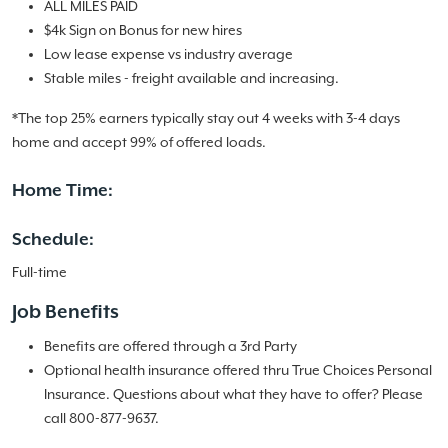
ALL MILES PAID
$4k Sign on Bonus for new hires
Low lease expense vs industry average
Stable miles - freight available and increasing.
*The top 25% earners typically stay out 4 weeks with 3-4 days
home and accept 99% of offered loads.
Home Time:
Schedule:
Full-time
Job Benefits
Benefits are offered through a 3rd Party
Optional health insurance offered thru True Choices Personal
Insurance. Questions about what they have to offer? Please
call 800-877-9637.