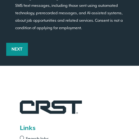
SMS/text messages, including those sent using automated
technology, prerecorded messages, and AI-assisted systems,
about job opportunities and related services. Consent is not a
condition of applying for employment.
NEXT
Links
Search Jobs