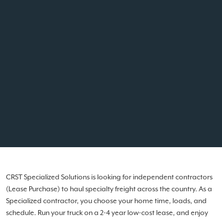
CRST Specialized Solutions is looking for independent contractors
(Lease Purchase) to haul specialty freight across the country. As a
Specialized contractor, you choose your home time, loads, and
schedule. Run your truck on a 2-4 year low-cost lease, and enjoy