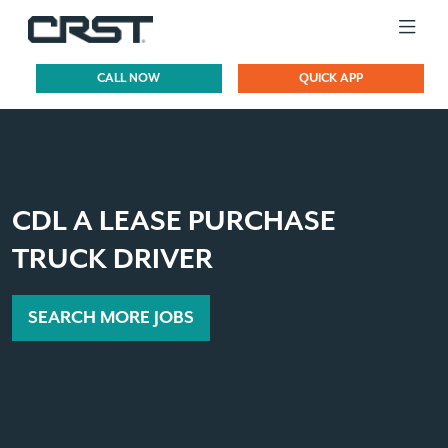
CALL NOW
QUICK APP
CDL A LEASE PURCHASE
TRUCK DRIVER
SEARCH MORE JOBS