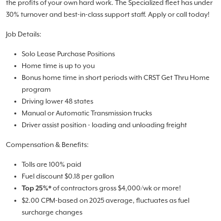
the profits of your own hard work. The Specialized fleet has under
30% turnover and best-in-class support staff. Apply or call today!
Job Details:
Solo Lease Purchase Positions
Home time is up to you
Bonus home time in short periods with CRST Get Thru Home
program
Driving lower 48 states
Manual or Automatic Transmission trucks
Driver assist position - loading and unloading freight
Compensation & Benefits:
Tolls are 100% paid
Fuel discount $0.18 per gallon
of contractors gross $4,000/wk or more!
Top 25%*
$2.00 CPM-based on 2025 average, fluctuates as fuel
surcharge changes