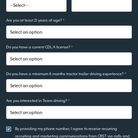
Are you at least 21 years of age?
*
Do you have a current CDL A license?
*
Do you have a minimum 6 months tractor trailer driving experience?
*
Are you interested in Team driving?
*
By providing my phone number, I agree to receive recurring
recruiting and marketing communications from CRST via calls and