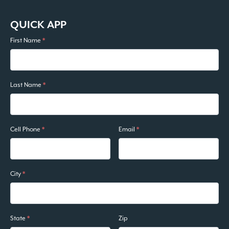
QUICK APP
First Name
*
Last Name
*
Cell Phone
*
Email
*
City
*
State
*
Zip