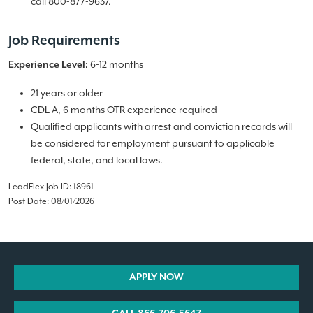
call 800-877-9637.
Job Requirements
6-12 months
Experience Level:
21 years or older
CDL A, 6 months OTR experience required
Qualified applicants with arrest and conviction records will
be considered for employment pursuant to applicable
federal, state, and local laws.
LeadFlex Job ID: 18961
Post Date: 08/01/2026
APPLY NOW