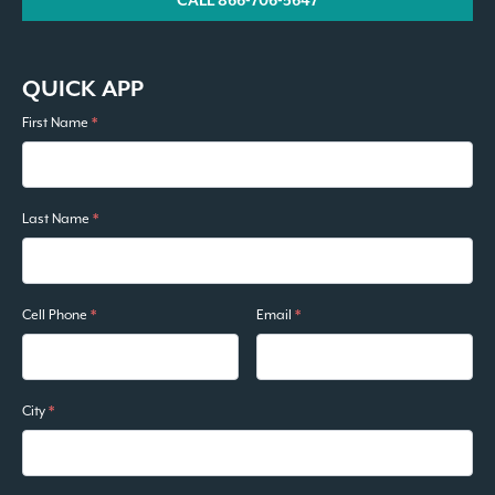
CALL 866-706-5647
QUICK APP
First Name
*
Last Name
*
Cell Phone
*
Email
*
City
*