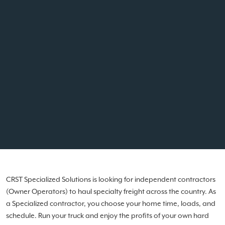
CRST Specialized Solutions is looking for independent contractors
(Owner Operators) to haul specialty freight across the country. As
a Specialized contractor, you choose your home time, loads, and
schedule. Run your truck and enjoy the profits of your own hard