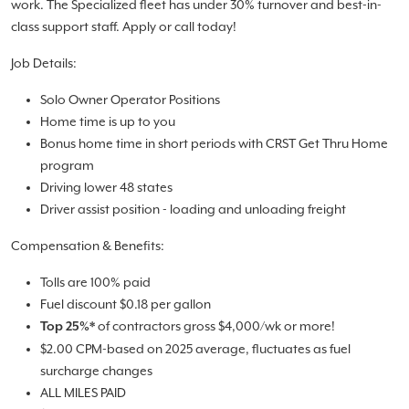
work. The Specialized fleet has under 30% turnover and best-in-
class support staff. Apply or call today!
Job Details:
Solo Owner Operator Positions
Home time is up to you
Bonus home time in short periods with CRST Get Thru Home
program
Driving lower 48 states
Driver assist position - loading and unloading freight
Compensation & Benefits:
Tolls are 100% paid
Fuel discount $0.18 per gallon
of contractors gross $4,000/wk or more!
Top 25%*
$2.00 CPM-based on 2025 average, fluctuates as fuel
surcharge changes
ALL MILES PAID