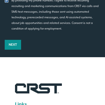
By providing my phone number, I agree to receive recurring
recruiting and marketing communications from CRST via calls and
SMS/text messages, including those sent using automated
technology, prerecorded messages, and AI-assisted systems,
about job opportunities and related services. Consent is not a
condition of applying for employment.
NEXT
Links