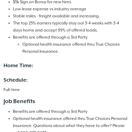
$5k Sign on Bonus for new hires
Low lease expense vs industry average
Stable miles - freight available and increasing.
The top 25% earners typically stay out 3-4 weeks with 3-4
days home and accept 99% of offered loads.
Benefits are offered through a 3rd Party
Optional health insurance offered thru True Choices
Personal Insurance.
Home Time:
Schedule:
Full-time
Job Benefits
Benefits are offered through a 3rd Party
Optional health insurance offered thru True Choices Personal
Insurance. Questions about what they have to offer? Please