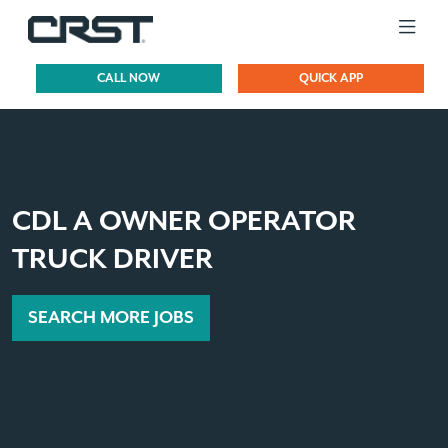
CALL NOW
QUICK APP
CDL A OWNER OPERATOR
TRUCK DRIVER
SEARCH MORE JOBS