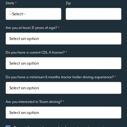
State
*
Zip
Are you at least 21 years of age?
*
Do you have a current CDL A license?
*
Do you have a minimum 6 months tractor trailer driving experience?
*
Are you interested in Team driving?
*