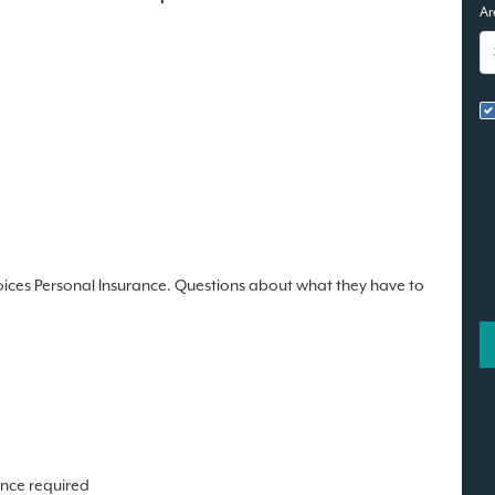
Ar
oices Personal Insurance. Questions about what they have to
ence required