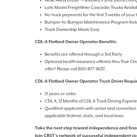
Walk-Away Lease – Flexibility if your plans chan
Late Model Freightliner Cascadia Trucks Availa
No truck payments for the first 3 weeks of your 
Bumper-to-Bumper Maintenance Program Inc
Truck Ownership Made Easy
CDL-A Flatbed Owner Operator Benefits:
Benefits are offered through a 3rd Party
Optional health insurance offered thru True Ch
offer? Please call 800-877-9637.
CDL-A Flatbed Owner Operator Truck Driver Requi
21 years or older
CDL A, 12 Months of CDL A Truck Driving Experi
Qualified applicants with arrest and convictio
applicable federal, state, and local laws.
Take the next step toward independence and fina
Join CRST’s network of successful independent co