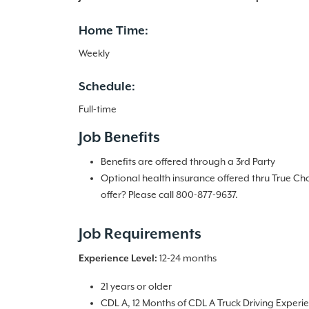
Home Time:
Weekly
Schedule:
Full-time
Job Benefits
Benefits are offered through a 3rd Party
Optional health insurance offered thru True Ch
offer? Please call 800-877-9637.
Job Requirements
12-24 months
Experience Level:
21 years or older
CDL A, 12 Months of CDL A Truck Driving Experi