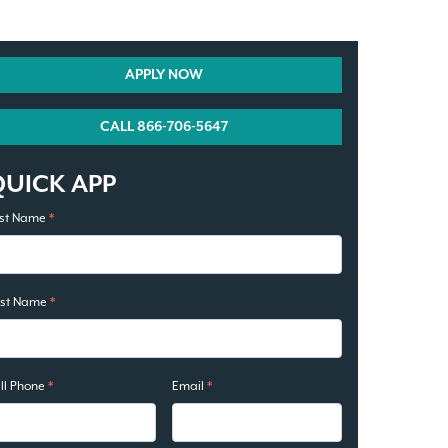
APPLY NOW
CALL 866-706-5647
QUICK APP
rst Name
*
ast Name
*
ll Phone
*
Email
*