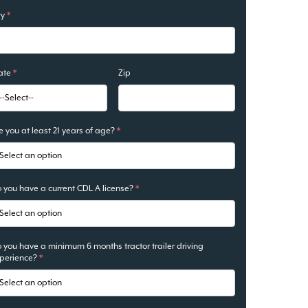
ty
*
ate
*
Zip
e you at least 21 years of age?
*
 you have a current CDL A license?
*
 you have a minimum 6 months tractor trailer driving
perience?
*