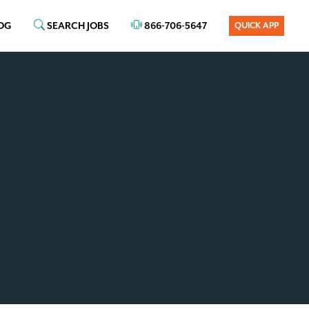
OG
SEARCH JOBS
866-706-5647
QUICK APP