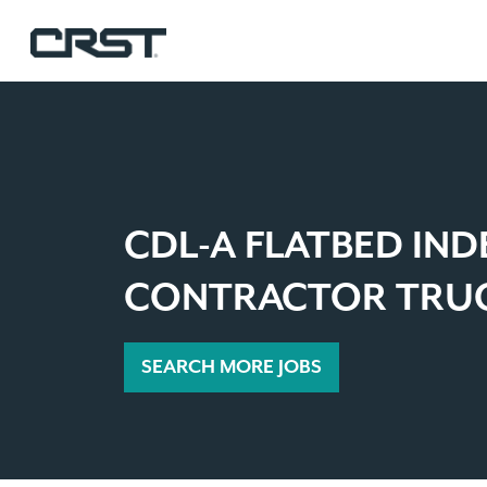
CDL-A FLATBED IN
CONTRACTOR TRUC
SEARCH MORE JOBS