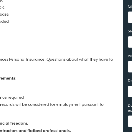
ge
Ci
ble
lease
luded
St
Ar
oices Personal Insurance. Questions about what they have to
rements:
Do
ence required
n records will be considered for employment pursuant to
Do
ex
ncial freedom.
ntractors and flatbed professionals.