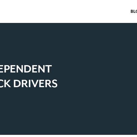
BL
DEPENDENT
K DRIVERS