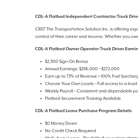
CDL-A Flatbed Independent Contractor Truck Driv
CRST The Transportation Solution Inc. is offering ex
control of their career and income. Whether you own 
CDL-A Flatbed Owner Operator Truck Driver Earni
$2,500 Sign-On Bonus
Annual Earnings: $256,000 – $272,000
Earn up to 73% of Revenue + 100% Fuel Surchar
Choose Your Own Loads – Full access to a load
Weekly Payroll – Consistent and dependable p
Flatbed Securement Training Available
CDL-A Flatbed Lease Purchase Program Details
$0 Money Down
No Credit Check Required