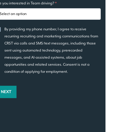
e you interested in Team driving?
*
By providing my phone number, I agree to receive
recurring recruiting and marketing communications from
CRST via calls and SMS/text messages, including those
sent using automated technology, prerecorded
messages, and AI-assisted systems, about job
opportunities and related services. Consent is not a
condition of applying for employment.
NEXT