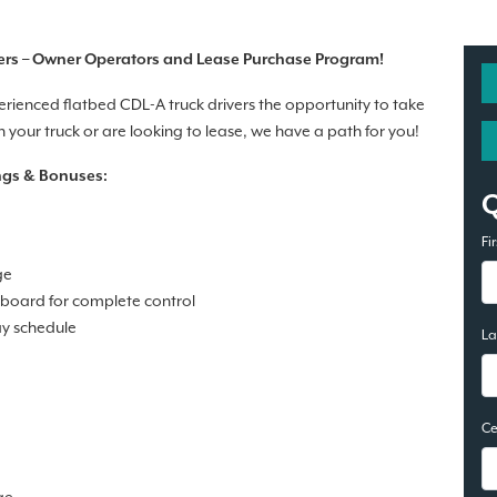
ers – Owner Operators and Lease Purchase Program!
perienced flatbed CDL-A truck drivers the opportunity to take
your truck or are looking to lease, we have a path for you!
ngs & Bonuses:
Fi
ge
 board for complete control
ay schedule
L
Ce