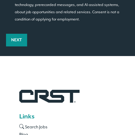
technology, prerecorded messages, and AI-assisted systems,
about job opportunities and related services. Consent is not a
condition of applying for employment.
NEXT
Links
Search Jobs
Blog