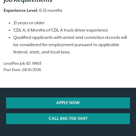
Job Requirements
6-12 months
Experience Level:
21 years or older
CDL A, 6 Months of CDL A truck driver experience
Qualified applicants with arrest and conviction records will
be considered for employment pursuant to applicable
federal, state, and local laws.
LeadFlex Job ID: 19663
Post Date: 08/01/2026
APPLY NOW
CALL 866-706-5647