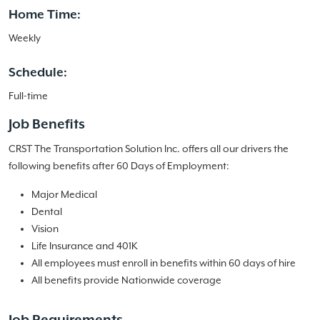
Home Time:
Weekly
Schedule:
Full-time
Job Benefits
CRST The Transportation Solution Inc. offers all our drivers the
following benefits after 60 Days of Employment:
Major Medical
Dental
Vision
Life Insurance and 401K
All employees must enroll in benefits within 60 days of hire
All benefits provide Nationwide coverage