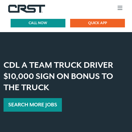
CALL NOW
QUICK APP
CDL A TEAM TRUCK DRIVER
$10,000 SIGN ON BONUS TO
THE TRUCK
SEARCH MORE JOBS