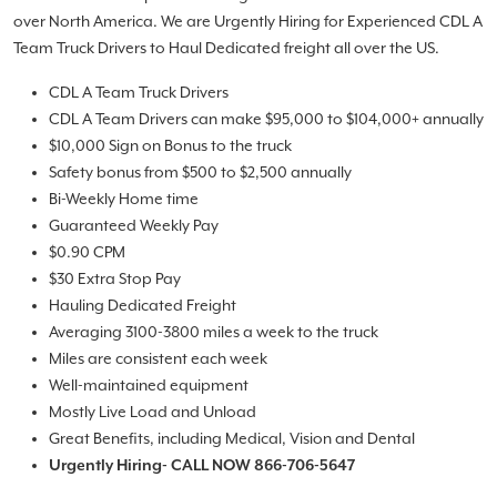
over North America. We are Urgently Hiring for Experienced CDL A
Team Truck Drivers to Haul Dedicated freight all over the US.
CDL A Team Truck Drivers
CDL A Team Drivers can make $95,000 to $104,000+ annually
$10,000 Sign on Bonus to the truck
Safety bonus from $500 to $2,500 annually
Bi-Weekly Home time
Guaranteed Weekly Pay
$0.90 CPM
$30 Extra Stop Pay
Hauling Dedicated Freight
Averaging 3100-3800 miles a week to the truck
Miles are consistent each week
Well-maintained equipment
Mostly Live Load and Unload
Great Benefits, including Medical, Vision and Dental
Urgently Hiring- CALL NOW 866-706-5647