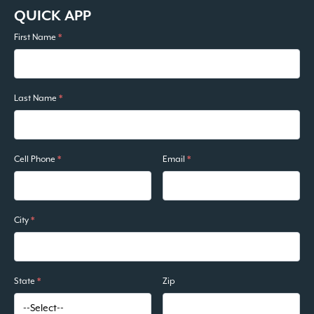
QUICK APP
First Name
*
Last Name
*
Cell Phone
*
Email
*
City
*
State
*
Zip