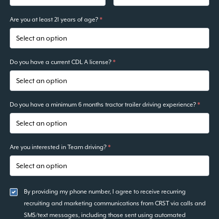
Are you at least 21 years of age?
*
Do you have a current CDL A license?
*
Do you have a minimum 6 months tractor trailer driving experience?
*
Are you interested in Team driving?
*
By providing my phone number, I agree to receive recurring
recruiting and marketing communications from CRST via calls and
SMS/text messages, including those sent using automated