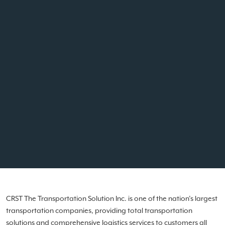
CRST The Transportation Solution Inc. is one of the nation’s largest
transportation companies, providing total transportation
solutions and comprehensive logistics services to customers all