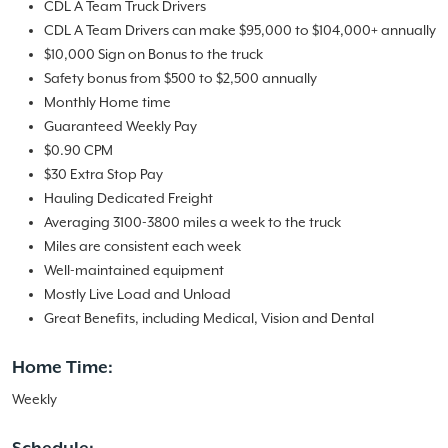
CDL A Team Truck Drivers
CDL A Team Drivers can make $95,000 to $104,000+ annually
$10,000 Sign on Bonus to the truck
Safety bonus from $500 to $2,500 annually
Monthly Home time
Guaranteed Weekly Pay
$0.90 CPM
$30 Extra Stop Pay
Hauling Dedicated Freight
Averaging 3100-3800 miles a week to the truck
Miles are consistent each week
Well-maintained equipment
Mostly Live Load and Unload
Great Benefits, including Medical, Vision and Dental
Home Time:
Weekly