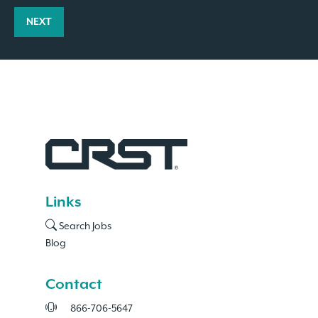
NEXT
Links
Search Jobs
Blog
Contact
866-706-5647