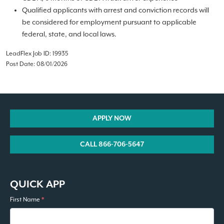
Qualified applicants with arrest and conviction records will
be considered for employment pursuant to applicable
federal, state, and local laws.
LeadFlex Job ID: 19935
Post Date: 08/01/2026
APPLY NOW
CALL 866-706-5647
QUICK APP
First Name
*