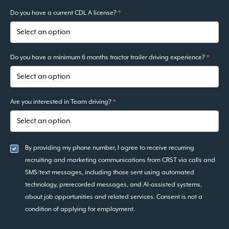
Do you have a current CDL A license?
*
Do you have a minimum 6 months tractor trailer driving experience?
*
Are you interested in Team driving?
*
By providing my phone number, I agree to receive recurring
recruiting and marketing communications from CRST via calls and
SMS/text messages, including those sent using automated
technology, prerecorded messages, and AI-assisted systems,
about job opportunities and related services. Consent is not a
condition of applying for employment.