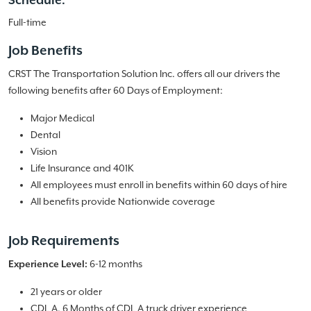
Schedule:
Full-time
Job Benefits
CRST The Transportation Solution Inc. offers all our drivers the
following benefits after 60 Days of Employment:
Major Medical
Dental
Vision
Life Insurance and 401K
All employees must enroll in benefits within 60 days of hire
All benefits provide Nationwide coverage
Job Requirements
Experience Level:
6-12 months
21 years or older
CDL A, 6 Months of CDL A truck driver experience