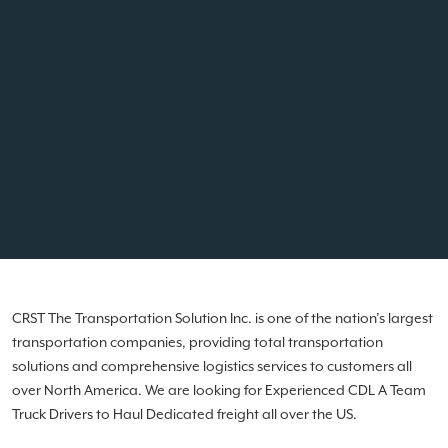
CRST The Transportation Solution Inc. is one of the nation’s largest
transportation companies, providing total transportation
solutions and comprehensive logistics services to customers all
over North America. We are looking for Experienced CDL A Team
Truck Drivers to Haul Dedicated freight all over the US.