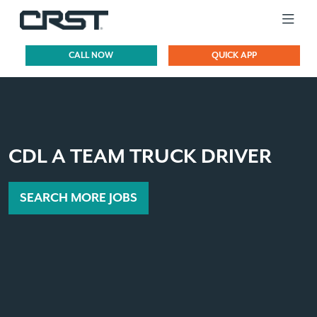
CALL NOW
QUICK APP
CDL A TEAM TRUCK DRIVER
SEARCH MORE JOBS