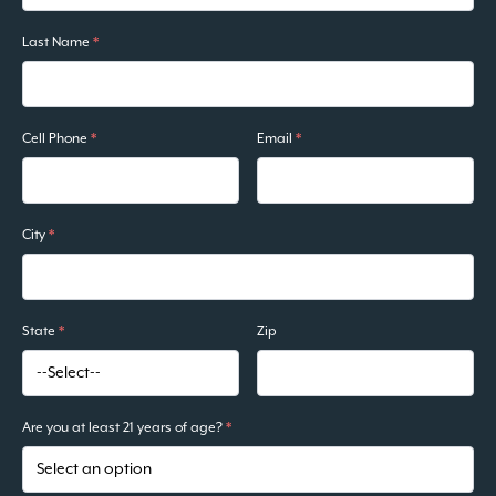
Last Name
*
Cell Phone
*
Email
*
City
*
State
*
Zip
Are you at least 21 years of age?
*