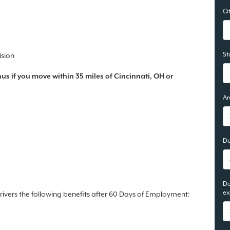
Ci
St
ision
s if you move within 35 miles of Cincinnati, OH or
Ar
Do
Do
ex
drivers the following benefits after 60 Days of Employment: