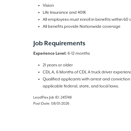
Vision
Life Insurance and 401K
All employees must enroll in benefits within 60 
All benefits provide Nationwide coverage
Job Requirements
Experience Level:
6-12 months
21 years or older
CDL A, 6 Months of CDL A truck driver experien
Qualified applicants with arrest and convictio
applicable federal, state, and local laws.
LeadFlex Job ID: 245748
Post Date: 08/01/2026