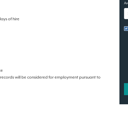
Ar
days of hire
ce
n records will be considered for employment pursuant to