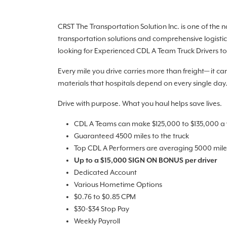
CRST The Transportation Solution Inc. is one of the 
transportation solutions and comprehensive logistic
looking for Experienced CDL A Team Truck Drivers to 
Every mile you drive carries more than freight— it ca
materials that hospitals depend on every single day
Drive with purpose. What you haul helps save lives.
CDL A Teams can make $125,000 to $135,000 a y
Guaranteed 4500 miles to the truck
Top CDL A Performers are averaging 5000 miles
Up to a $15,000 SIGN ON BONUS per driver
Dedicated Account
Various Hometime Options
$0.76 to $0.85 CPM
$30-$34 Stop Pay
Weekly Payroll