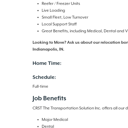
Reefer / Freezer Units
Live Loading
Small Fleet, Low Turnover
Local Support Staff
Great Benefits, including Medical, Dental and V
Looking to Move? Ask us about our relocation bonu
Indianapolis, IN.
Home Time:
Schedule:
Full-time
Job Benefits
CRST The Transportation Solution Inc. offers all our 
Major Medical
Dental