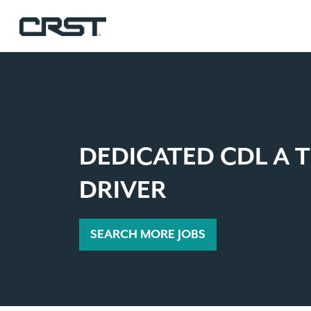
DEDICATED CDL A 
DRIVER
SEARCH MORE JOBS