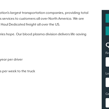
nation’s largest transportation companies, providing total
s services to customers all over North America. We are
Haul Dedicated freight all over the US.
rries hope. Our blood plasma division delivers life-saving
.
Fi
ear per driver
 per week to the truck
L
Ce