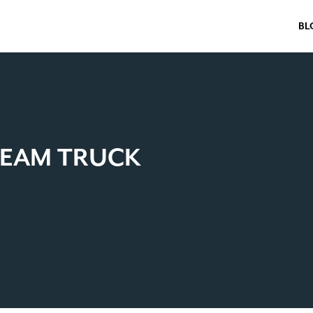
BL
TEAM TRUCK