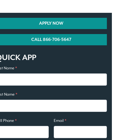
APPLY NOW
CALL 866-706-5647
QUICK APP
rst Name
*
ast Name
*
ll Phone
*
Email
*