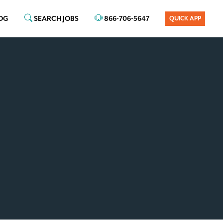
OG
SEARCH JOBS
866-706-5647
QUICK APP