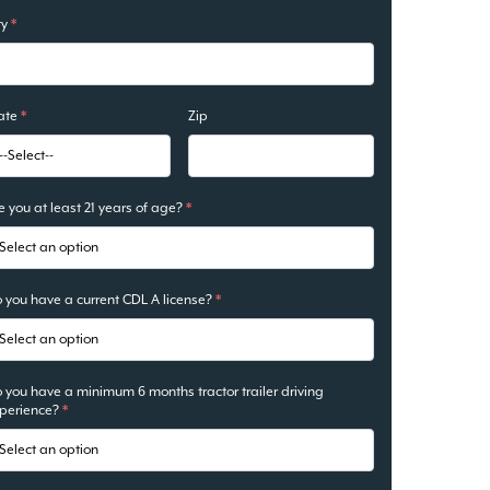
ty
*
ate
*
Zip
e you at least 21 years of age?
*
 you have a current CDL A license?
*
 you have a minimum 6 months tractor trailer driving
perience?
*