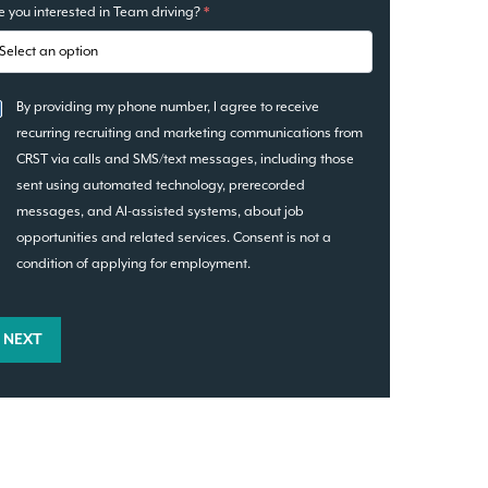
e you interested in Team driving?
*
By providing my phone number, I agree to receive
recurring recruiting and marketing communications from
CRST via calls and SMS/text messages, including those
sent using automated technology, prerecorded
messages, and AI-assisted systems, about job
opportunities and related services. Consent is not a
condition of applying for employment.
NEXT