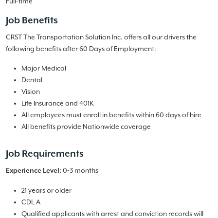
Full-time
Job Benefits
CRST The Transportation Solution Inc. offers all our drivers the
following benefits after 60 Days of Employment:
Major Medical
Dental
Vision
Life Insurance and 401K
All employees must enroll in benefits within 60 days of hire
All benefits provide Nationwide coverage
Job Requirements
0-3 months
Experience Level:
21 years or older
CDL A
Qualified applicants with arrest and conviction records will