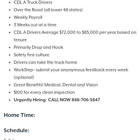
CDL A Truck Drivers
Over the Road (all lower 48 states)
Weekly Payroll
3 Weeks out at a time
CDL A Drivers Average $72,000 to $85,000 per year based on
tenure
Primarily Drop and Hook
Safety first culture
Drivers can take the truck home
WorkStep– submit your anonymous feedback every week
(optional)
Great Benefits! Medical, Dental and Vision
$100 for every clean inspection
Urgently Hiring- CALL NOW 866-706-5647
Home Time:
Schedule: