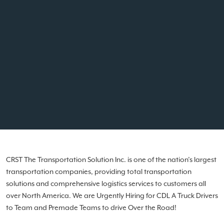
CRST The Transportation Solution Inc. is one of the nation’s largest
transportation companies, providing total transportation
solutions and comprehensive logistics services to customers all
over North America. We are Urgently Hiring for CDL A Truck Drivers
to Team and Premade Teams to drive Over the Road!