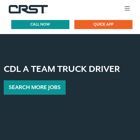
CALL NOW
QUICK APP
CDL A TEAM TRUCK DRIVER
SEARCH MORE JOBS