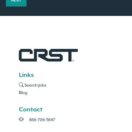
NEXT
Links
Search Jobs
Blog
Contact
866-706-5647