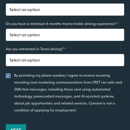
Do you have a minimum 6 months tractor trailer driving experience?
*
Are you interested in Team driving?
*
By providing my phone number, I agree to receive recurring
recruiting and marketing communications from CRST via calls and
SMS/text messages, including those sent using automated
technology, prerecorded messages, and AI-assisted systems,
about job opportunities and related services. Consent is not a
condition of applying for employment.