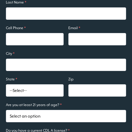
Last Name
*
Cell Phone
*
Email
*
City
*
State
*
Zip
Are you at least 21 years of age?
*
Do you have a current CDL A license?
*