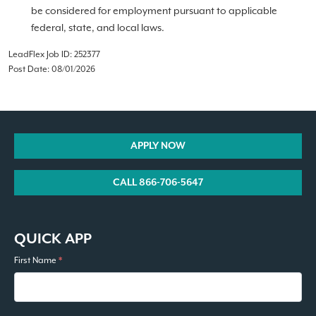
be considered for employment pursuant to applicable
federal, state, and local laws.
LeadFlex Job ID: 252377
Post Date: 08/01/2026
APPLY NOW
CALL 866-706-5647
QUICK APP
First Name
*