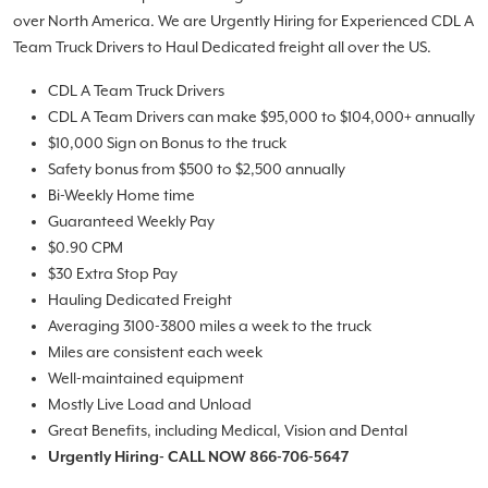
over North America. We are Urgently Hiring for Experienced CDL A
Team Truck Drivers to Haul Dedicated freight all over the US.
CDL A Team Truck Drivers
CDL A Team Drivers can make $95,000 to $104,000+ annually
$10,000 Sign on Bonus to the truck
Safety bonus from $500 to $2,500 annually
Bi-Weekly Home time
Guaranteed Weekly Pay
$0.90 CPM
$30 Extra Stop Pay
Hauling Dedicated Freight
Averaging 3100-3800 miles a week to the truck
Miles are consistent each week
Well-maintained equipment
Mostly Live Load and Unload
Great Benefits, including Medical, Vision and Dental
Urgently Hiring- CALL NOW 866-706-5647