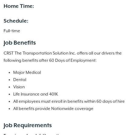
Home Time:
Schedule:
Full-time
Job Benefits
CRST The Transportation Solution Inc. offers all our drivers the
following benefits after 60 Days of Employment:
Major Medical
Dental
Vision
Life Insurance and 401K
All employees must enroll in benefits within 60 days of hire
All benefits provide Nationwide coverage
Job Requirements