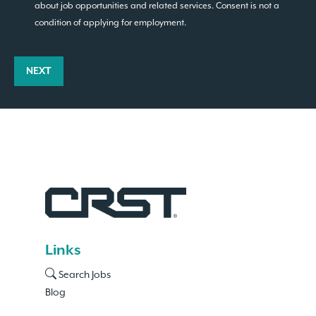
about job opportunities and related services. Consent is not a
condition of applying for employment.
NEXT
Links
Search Jobs
Blog