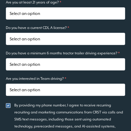
Are you at least 21 years of age?
*
Do you have a current CDL A license?
*
Do you have a minimum 6 months tractor trailer driving experience?
*
Are you interested in Team driving?
*
By providing my phone number, I agree to receive recurring
recruiting and marketing communications from CRST via calls and
SMS/text messages, including those sent using automated
technology, prerecorded messages, and AI-assisted systems,