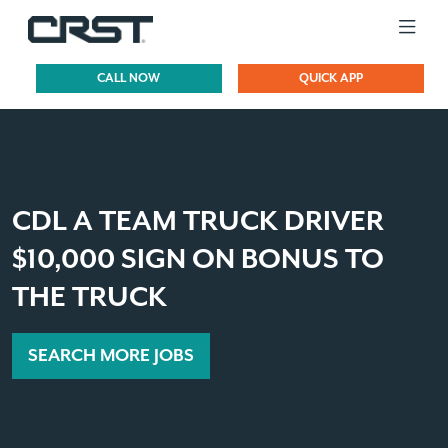
CALL NOW
QUICK APP
CDL A TEAM TRUCK DRIVER
$10,000 SIGN ON BONUS TO
THE TRUCK
SEARCH MORE JOBS