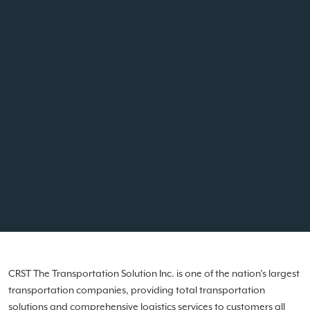
CRST The Transportation Solution Inc. is one of the nation’s largest
transportation companies, providing total transportation
solutions and comprehensive logistics services to customers all