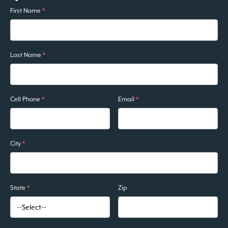
First Name
*
Last Name
*
Cell Phone
*
Email
*
City
*
State
*
Zip