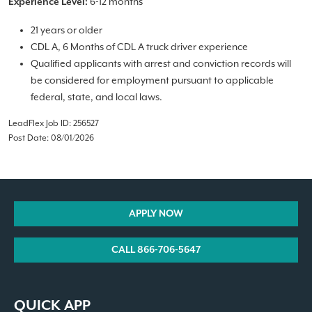
6-12 months
Experience Level:
21 years or older
CDL A, 6 Months of CDL A truck driver experience
Qualified applicants with arrest and conviction records will
be considered for employment pursuant to applicable
federal, state, and local laws.
LeadFlex Job ID: 256527
Post Date: 08/01/2026
APPLY NOW
CALL 866-706-5647
QUICK APP