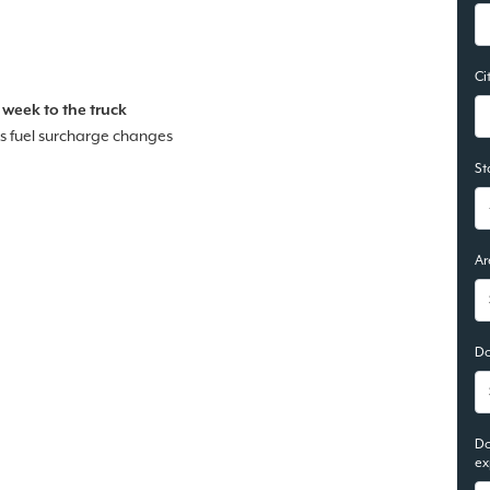
Ci
 week to the truck
s fuel surcharge changes
St
Ar
Do
Do
ex