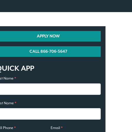
APPLY NOW
CALL 866-706-5647
QUICK APP
rst Name
*
ast Name
*
ll Phone
*
Email
*