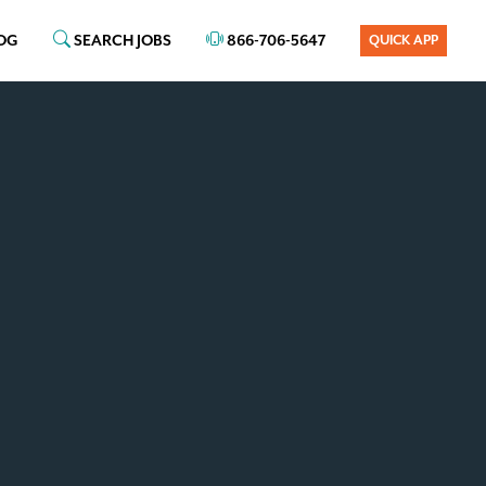
OG
SEARCH JOBS
866-706-5647
QUICK APP