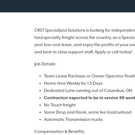
CRST Specialized Solutions is looking for independ
haul specialty freight across the country, as a Spec
year low-cost lease, and enjoy the profits of your o
and best-in-class support staff. Apply or call today!
Job Details:
Team Lease Purchase or Owner Operator Posit
Home time Weekly for 1.5 Days
Dedicated Lane running out of Columbus, OH
Contractors expected to be in service 48 week
No Touch freight
Some Drop and Hook, some live load/unload
Automatic Transmission trucks
Compensation & Benefits: