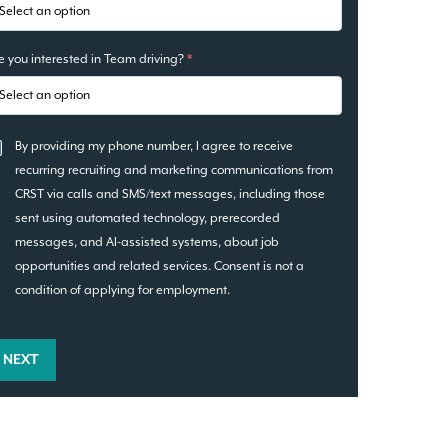
e you interested in Team driving?
*
By providing my phone number, I agree to receive
recurring recruiting and marketing communications from
CRST via calls and SMS/text messages, including those
sent using automated technology, prerecorded
messages, and AI-assisted systems, about job
opportunities and related services. Consent is not a
condition of applying for employment.
NEXT