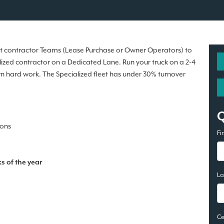
ent contractor Teams (Lease Purchase or Owner Operators) to
ialized contractor on a Dedicated Lane. Run your truck on a 2-4
wn hard work. The Specialized fleet has under 30% turnover
ions
Fi
s of the year
L
Ce