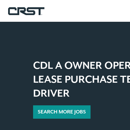
CDL A OWNER OPE
LEASE PURCHASE 
DRIVER
SEARCH MORE JOBS