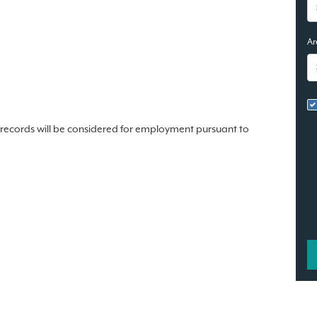
Ar
n records will be considered for employment pursuant to