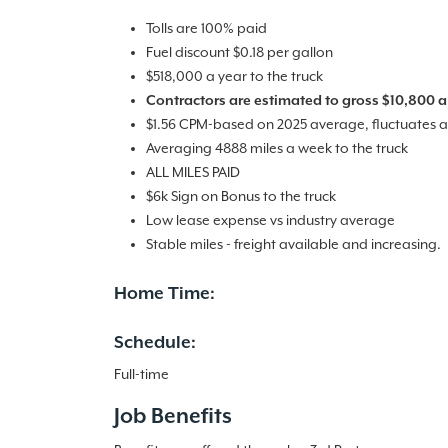
Tolls are 100% paid
Fuel discount $0.18 per gallon
$518,000 a year to the truck
Contractors are estimated to gross $10,800 a
$1.56 CPM-based on 2025 average, fluctuates a
Averaging 4888 miles a week to the truck
ALL MILES PAID
$6k Sign on Bonus to the truck
Low lease expense vs industry average
Stable miles - freight available and increasing.
Home Time:
Schedule:
Full-time
Job Benefits