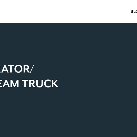
BL
RATOR/
TEAM TRUCK