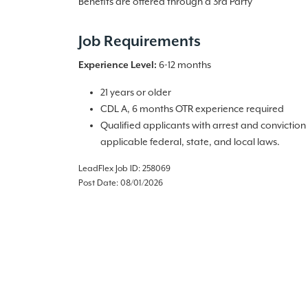
Benefits are offered through a 3rd Party
Job Requirements
Experience Level:
6-12 months
21 years or older
CDL A, 6 months OTR experience required
Qualified applicants with arrest and convictio
applicable federal, state, and local laws.
LeadFlex Job ID: 258069
Post Date: 08/01/2026