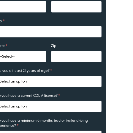
ty
*
ate
*
Zip
e you at least 21 years of age?
*
 you have a current CDL A license?
*
 you have a minimum 6 months tractor trailer driving
perience?
*